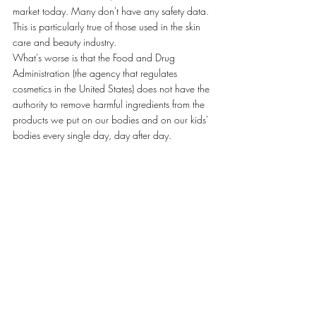
market today. Many don't have any safety data. 
This is particularly true of those used in the skin 
care and beauty industry.
What's worse is that the Food and Drug 
Administration (the agency that regulates 
cosmetics in the United States) does not have the 
authority to remove harmful ingredients from the 
products we put on our bodies and on our kids' 
bodies every single day, day after day.