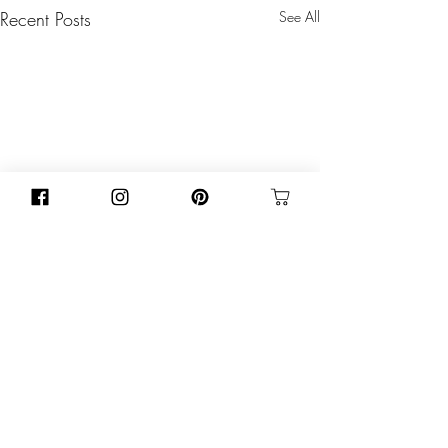
Recent Posts
See All
Comments