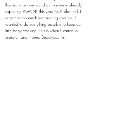
floored when we found out we were already 
expecting AGAIN! This was NOT planned. I 
remember so much fear rushing over me. I 
wanted to do everything possible to keep our 
little baby cooking. This is when I started to 
research and I found Beautycounter. 