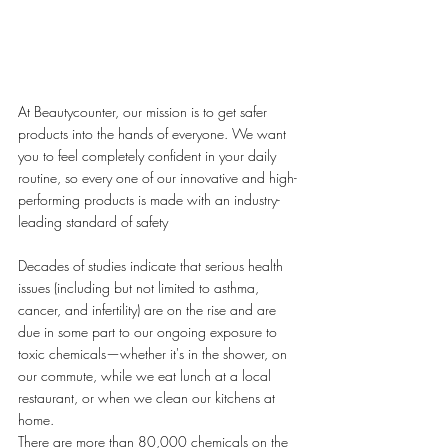
At Beautycounter, our mission is to get safer 
products into the hands of everyone. We want 
you to feel completely confident in your daily 
routine, so every one of our innovative and high-
performing products is made with an industry-
leading standard of safety
Decades of studies indicate that serious health 
issues (including but not limited to asthma, 
cancer, and infertility) are on the rise and are 
due in some part to our ongoing exposure to 
toxic chemicals—whether it's in the shower, on 
our commute, while we eat lunch at a local 
restaurant, or when we clean our kitchens at 
home.
There are more than 80,000 chemicals on the 