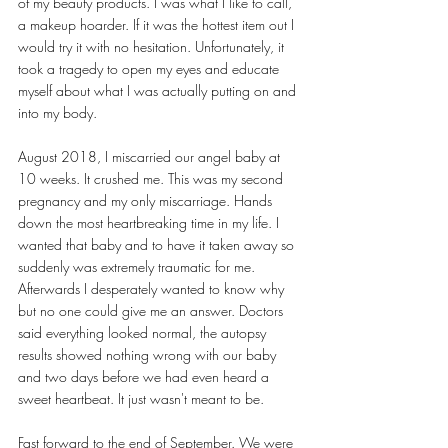
of my beauty products. I was what I like to call, 
a makeup hoarder. If it was the hottest item out I 
would try it with no hesitation. Unfortunately, it 
took a tragedy to open my eyes and educate 
myself about what I was actually putting on and 
into my body. 
August 2018, I miscarried our angel baby at 
10 weeks. It crushed me. This was my second 
pregnancy and my only miscarriage. Hands 
down the most heartbreaking time in my life. I 
wanted that baby and to have it taken away so 
suddenly was extremely traumatic for me. 
Afterwards I desperately wanted to know why 
but no one could give me an answer. Doctors 
said everything looked normal, the autopsy 
results showed nothing wrong with our baby 
and two days before we had even heard a 
sweet heartbeat. It just wasn't meant to be. 
Fast forward to the end of September. We were 