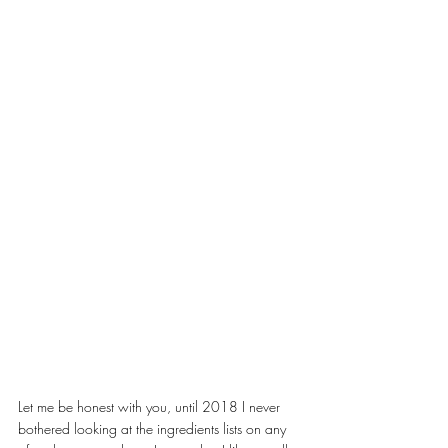
Let me be honest with you, until 2018 I never 
bothered looking at the ingredients lists on any 