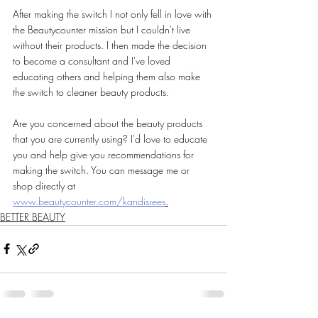
After making the switch I not only fell in love with 
the Beautycounter mission but I couldn't live 
without their products. I then made the decision 
to become a consultant and I've loved 
educating others and helping them also make 
the switch to cleaner beauty products.
Are you concerned about the beauty products 
that you are currently using? I'd love to educate 
you and help give you recommendations for 
making the switch. You can message me or 
shop directly at 
www.beautycounter.com/kandisrees
.
BETTER BEAUTY