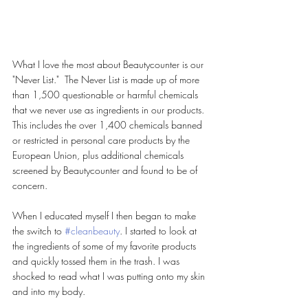
What I love the most about Beautycounter is our 
"Never List."  The Never List is made up of more 
than 1,500 questionable or harmful chemicals 
that we never use as ingredients in our products. 
This includes the over 1,400 chemicals banned 
or restricted in personal care products by the 
European Union, plus additional chemicals 
screened by Beautycounter and found to be of 
concern. 
When I educated myself I then began to make 
the switch to 
#cleanbeauty
. I started to look at 
the ingredients of some of my favorite products 
and quickly tossed them in the trash. I was 
shocked to read what I was putting onto my skin 
and into my body. 