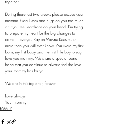
together.
During these last two weeks please excuse your 
momma if she kisses and hugs on you too much 
or if you feel teardrops on your head. I’m trying 
to prepare my heart for the big changes to 
come. I love you Raylon Wayne Rees much 
more than you will ever know. You were my first 
born, my first baby and the first little boy to say I 
love you mommy. We share a special bond. I 
hope that you continue to always feel the love 
your mommy has for you.
We are in this together, forever.
Love always,
Your mommy 
FAMILY