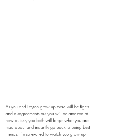
As you and Layton grow up there will be fights 
and disagreements but you will be amazed at 
how quickly you both will forget what you are 
mad about and instantly go back to being best 
friends. I’m so excited to watch you grow up 