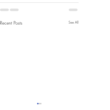
Recent Posts
See All