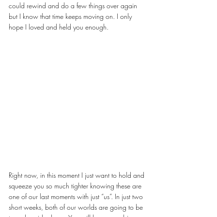
could rewind and do a few things over again 
but I know that time keeps moving on. I only 
hope I loved and held you enough.
Right now, in this moment I just want to hold and 
squeeze you so much tighter knowing these are 
one of our last moments with just “us”. In just two 
short weeks, both of our worlds are going to be 