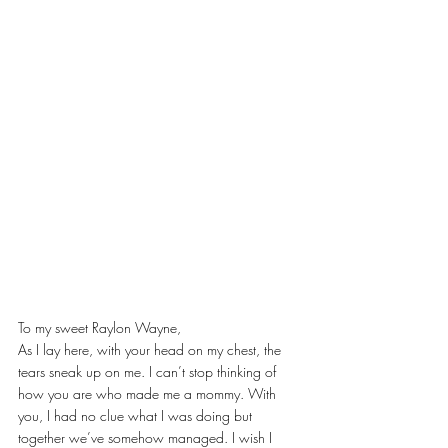
To my sweet Raylon Wayne,
As I lay here, with your head on my chest, the 
tears sneak up on me. I can’t stop thinking of 
how you are who made me a mommy. With 
you, I had no clue what I was doing but 
together we’ve somehow managed. I wish I 