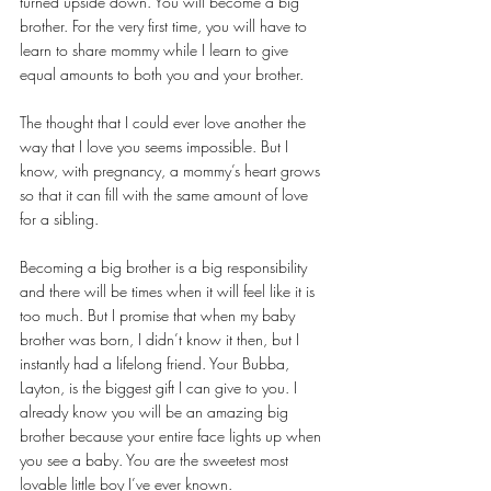
turned upside down. You will become a big 
brother. For the very first time, you will have to 
learn to share mommy while I learn to give 
equal amounts to both you and your brother.
The thought that I could ever love another the 
way that I love you seems impossible. But I 
know, with pregnancy, a mommy’s heart grows 
so that it can fill with the same amount of love 
for a sibling.
Becoming a big brother is a big responsibility 
and there will be times when it will feel like it is 
too much. But I promise that when my baby 
brother was born, I didn’t know it then, but I 
instantly had a lifelong friend. Your Bubba, 
Layton, is the biggest gift I can give to you. I 
already know you will be an amazing big 
brother because your entire face lights up when 
you see a baby. You are the sweetest most 
lovable little boy I’ve ever known. 