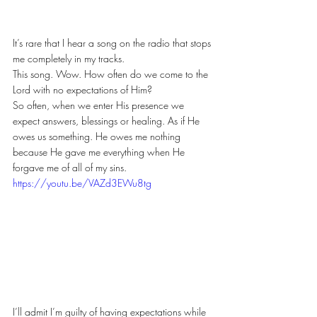
It’s rare that I hear a song on the radio that stops 
me completely in my tracks.
This song. Wow. How often do we come to the 
Lord with no expectations of Him?
So often, when we enter His presence we 
expect answers, blessings or healing. As if He 
owes us something. He owes me nothing 
because He gave me everything when He 
forgave me of all of my sins.
https://youtu.be/VAZd3EWu8tg
I’ll admit I’m guilty of having expectations while 