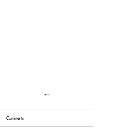
Comments