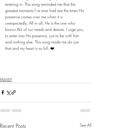
entering in. This song reminded me that the 
greatest moments I’ve ever had are the times His 
presence comes over me when it is 
unexpectedly. All in all, He is the one who 
knows ALL of our needs and desires. I urge you, 
to enter into His presence, just to be with him 
and nothing else. This song made me do just 
that and my heart is so full. ❤️ 
FAMILY
Recent Posts
See All