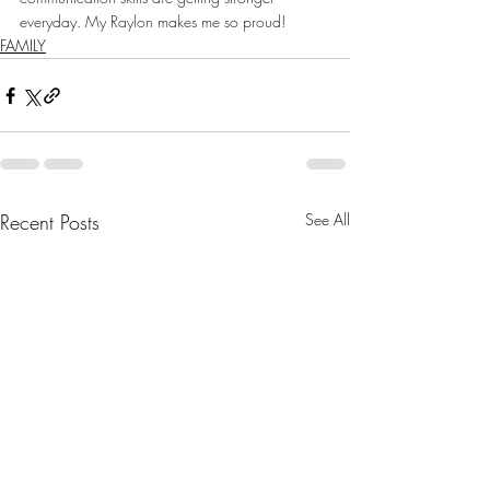
everyday. My Raylon makes me so proud!
FAMILY
Recent Posts
See All