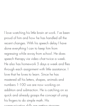
l love watching his little brain at work. I’ve been 
proud of him and how he has handled all the 
recent changes. With his speech delay I have 
done everything I can to keep him from 
regressing while away from school. He does 
speech therapy via video chat twice a week. 
He also has homework 5 days a week and flies 
through each assignment with little assistance. I 
love that he loves to learn. Since he has 
mastered all his letters, shapes, animals and 
numbers 1-100 we are now working on 
addition and subtraction. He is catching on so 
quick and already grasps the concept of using 
his fingers to do simple math. His 
communication skills are getting stronger 