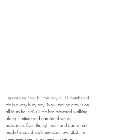
I’m not sure how but this boy is 10 months old. 
He is a very busy boy. Now that he crawls on 
all fours he is FAST! He has mastered walking 
along furniture and can stand without 
assistance. Even though mom and dad aren’t 
ready he could walk any day now. 🤦🏼‍♀️ He 
loves everyone, hates being alone, eats 