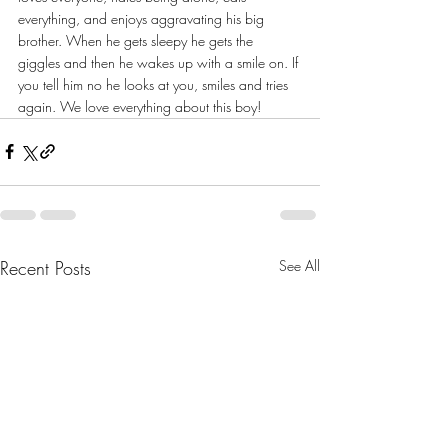
everything, and enjoys aggravating his big 
brother. When he gets sleepy he gets the 
giggles and then he wakes up with a smile on. If 
you tell him no he looks at you, smiles and tries 
again. We love everything about this boy!
Recent Posts
See All