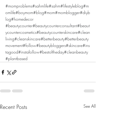
#momproblems
#sahmlife
#sahm
#lifestyleblog
#m
omlife
#boymom
#blog
#mom
#momblogger
#diyb
log
#homedecor
#beautycounter
#beautycounterconsultant
#beaut
ycountercosmetics
#beautycounterskincare
#clean
living
#cleanskincare
#betterbeauty
#betterbeauty
movement
#follow
#beautybloggers
#skincare
#ins
tagood
#instafollow
#bestoftheday
#cleanbeauty
#plantbased
Recent Posts
See All