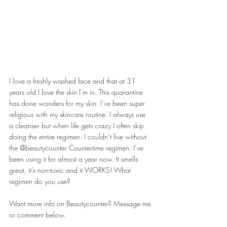
I love a freshly washed face and that at 31 
years old I love the skin I’m in. This quarantine 
has done wonders for my skin. I’ve been super 
religious with my skincare routine. I always use 
a cleanser but when life gets crazy I often skip 
doing the entire regimen. I couldn’t live without 
the @beautycounter Countertime regimen. I’ve 
been using it for almost a year now. It smells 
great, it’s non-toxic and it WORKS! What 
regimen do you use?
Want more info on Beautycounter? Message me 
or comment below.