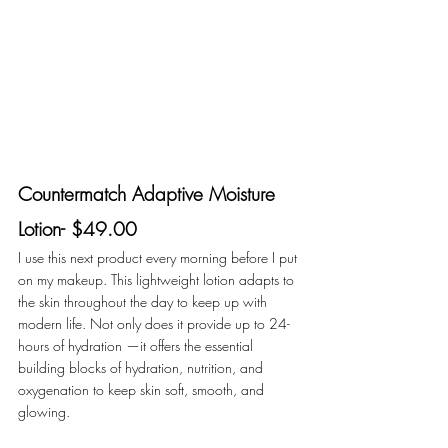
Countermatch Adaptive Moisture 
Lotion- $49.00
I use this next product every morning before I put 
on my makeup. This lightweight lotion adapts to 
the skin throughout the day to keep up with 
modern life. Not only does it provide up to 24-
hours of hydration —it offers the essential 
building blocks of hydration, nutrition, and 
oxygenation to keep skin soft, smooth, and 
glowing. 