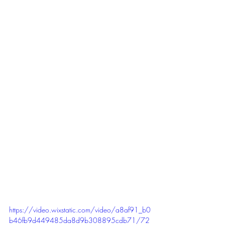
https://video.wixstatic.com/video/a8af91_b0
b46fb9d449485da8d9b308895cdb71/72