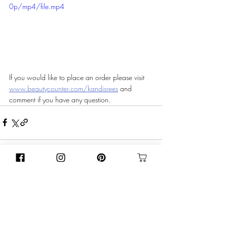
0p/mp4/file.mp4
If you would like to place an order please visit 
www.beautycounter.com/kandisrees
 and 
comment if you have any question. 
Recent Posts
See All