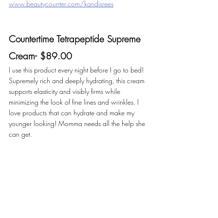
www.beautycounter.com/kandisrees
Countertime Tetrapeptide Supreme 
Cream- $89.00
I use this product every night before I go to bed! 
Supremely rich and deeply hydrating, this cream 
supports elasticity and visibly firms while 
minimizing the look of fine lines and wrinkles. I 
love products that can hydrate and make my 
younger looking! Momma needs all the help she 
can get. 