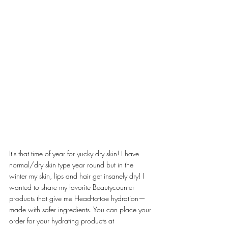
It's that time of year for yucky dry skin! I have 
normal/dry skin type year round but in the 
winter my skin, lips and hair get insanely dry! I 
wanted to share my favorite Beautycounter 
products that give me Head-to-toe hydration—
made with safer ingredients. You can place your 
order for your hydrating products at 