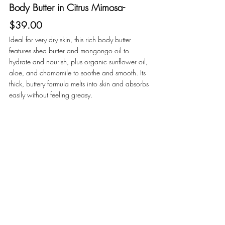
Body Butter in Citrus Mimosa- 
$39.00
Ideal for very dry skin, this rich body butter 
features shea butter and mongongo oil to 
hydrate and nourish, plus organic sunflower oil, 
aloe, and chamomile to soothe and smooth. Its 
thick, buttery formula melts into skin and absorbs 
easily without feeling greasy. 