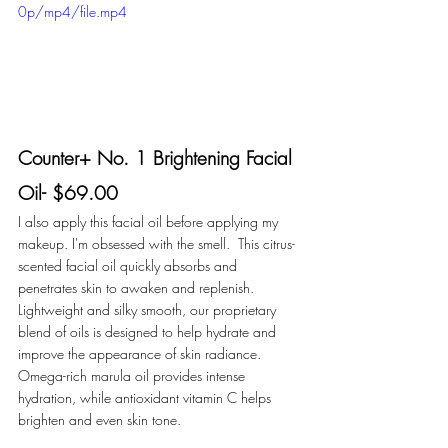
0p/mp4/file.mp4
Counter+ No. 1 Brightening Facial 
Oil- $69.00
I also apply this facial oil before applying my 
makeup. I'm obsessed with the smell.  This citrus-
scented facial oil quickly absorbs and 
penetrates skin to awaken and replenish. 
Lightweight and silky smooth, our proprietary 
blend of oils is designed to help hydrate and 
improve the appearance of skin radiance. 
Omega-rich marula oil provides intense 
hydration, while antioxidant vitamin C helps 
brighten and even skin tone.  