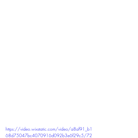
https://video.wixstatic.com/video/a8af91_b1
68d75047bc4070916d092b3e6f29c5/72