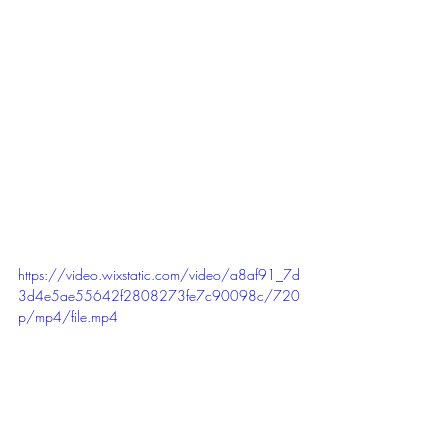
https://video.wixstatic.com/video/a8af91_7d
3d4e5ae55642f2808273fe7c90098c/720
p/mp4/file.mp4